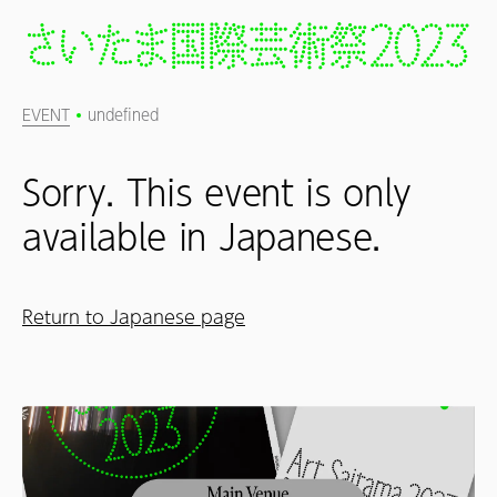
EVENT
undefined
Sorry. This event is only
available in Japanese.
Return to Japanese page