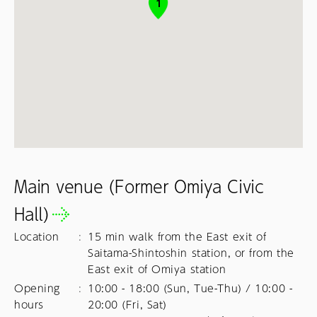
1
Main venue (Former Omiya Civic
Hall)
Location
:
15 min walk from the East exit of
Saitama-Shintoshin station, or from the
East exit of Omiya station
Opening
:
10:00 - 18:00 (Sun, Tue-Thu) / 10:00 - 
hours
20:00 (Fri, Sat)
