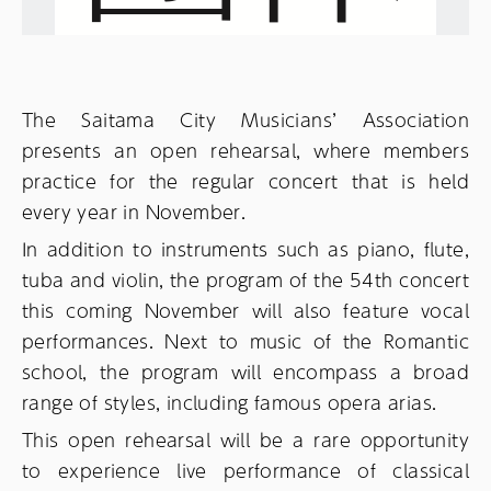
The Saitama City Musicians’ Association
presents an open rehearsal, where members
practice for the regular concert that is held
every year in November.
In addition to instruments such as piano, flute,
tuba and violin, the program of the 54th concert
this coming November will also feature vocal
performances. Next to music of the Romantic
school, the program will encompass a broad
range of styles, including famous opera arias.
This open rehearsal will be a rare opportunity
to experience live performance of classical