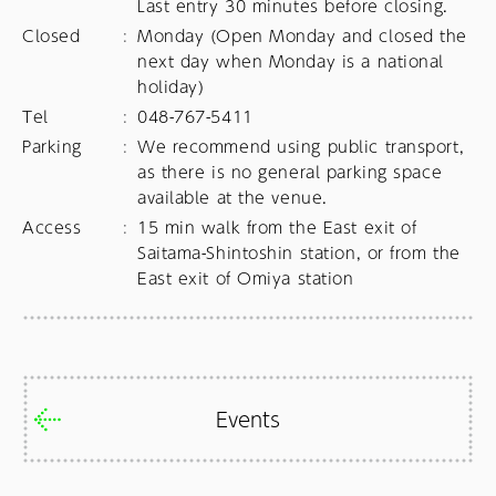
Last entry 30 minutes before closing.
Closed
:
Monday (Open Monday and closed the 
next day when Monday is a national 
holiday)
Tel
:
048-767-5411
Parking
:
We recommend using public transport, 
as there is no general parking space 
available at the venue.
Access
:
15 min walk from the East exit of 
Saitama-Shintoshin station, or from the 
East exit of Omiya station
Events