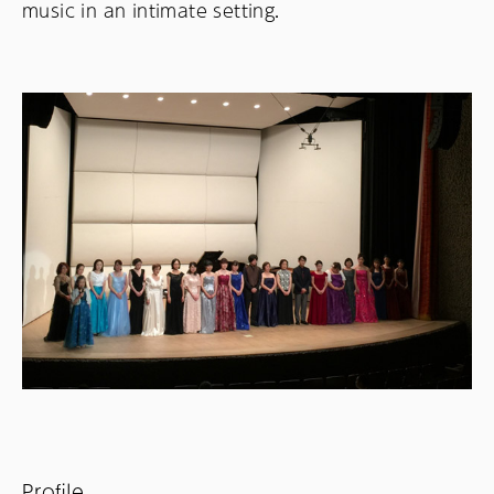
music in an intimate setting.
Profile