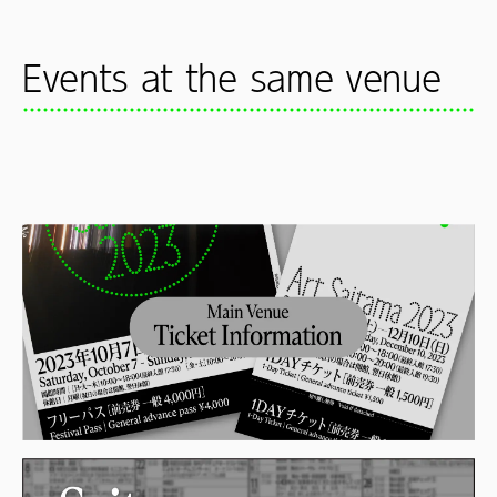
Events at the same venue