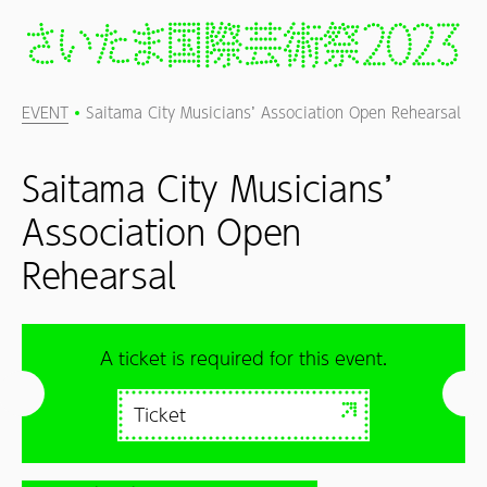
EVENT
Saitama City Musicians’ Association Open Rehearsal
Saitama City Musicians’
Association Open
Rehearsal
A ticket is required for this event.
Ticket