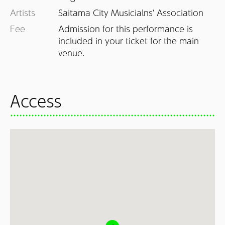
Artists
Saitama City Musicialns' Association
Fee
Admission for this performance is 
included in your ticket for the main 
Access