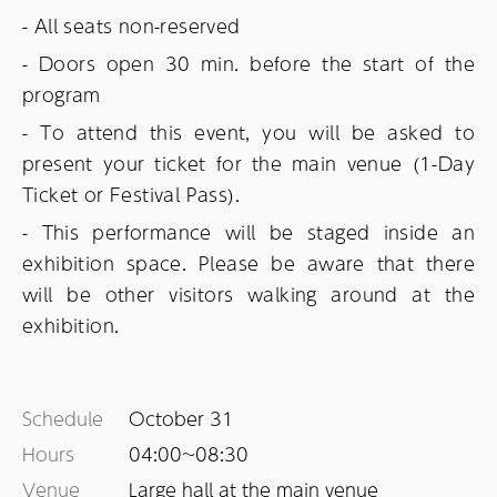
- All seats non-reserved
- Doors open 30 min. before the start of the
program
- To attend this event, you will be asked to
present your ticket for the main venue (1-Day
Ticket or Festival Pass).
- This performance will be staged inside an
exhibition space. Please be aware that there
will be other visitors walking around at the
exhibition.
Schedule
October 31
Hours
04:00~
08:30
Venue
Large hall at the main venue