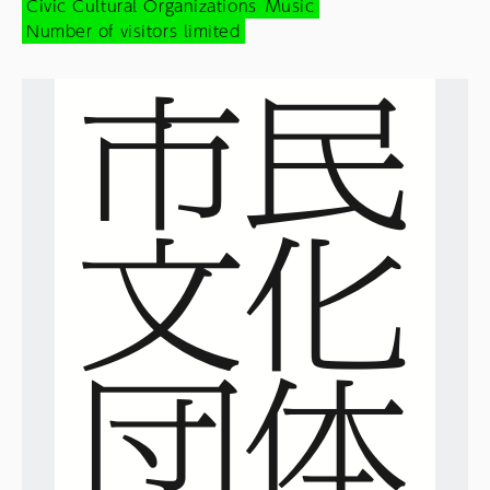
Civic Cultural Organizations
Music
Number of visitors limited