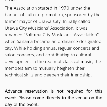
The Association started in 1970 under the
banner of cultural promotion, sponsored by the
former mayor of Urawa City. Initially called
Urawa City Musicians' Association, it was
renamed “Saitama City Musicians’ Association”
when Saitama became an ordinance-designated
city. While holding annual regular concerts and
salon concerts, and contributing to cultural
development in the realm of classical music, the
members aim to mutually heighten their
technical skills and deepen their friendship.
Advance reservation is not required for this
event. Please come directly to the venue on the
day of the event.