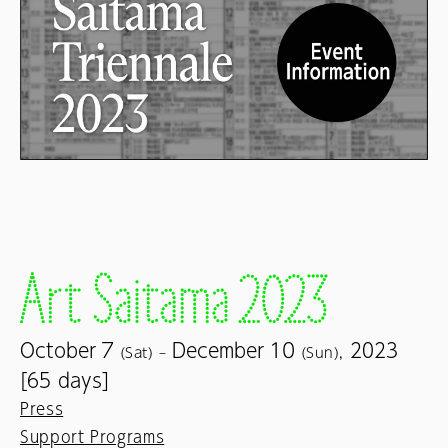
7
10
October
December
2023
(Sat) –
(Sun),
[65 days]
Press
Support Programs