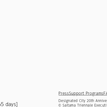
Press
Support Programs
F
Designated City 20th Annive
65 days]
© Saitama Triennale Executi