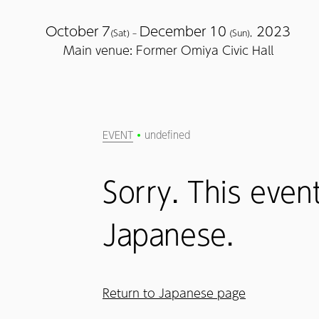
October
7
December
10
2023
(Sat) –
(Sun),
Main venue: Former Omiya Civic Hall
EVENT
undefined
Sorry. This event
Japanese.
Return to Japanese page