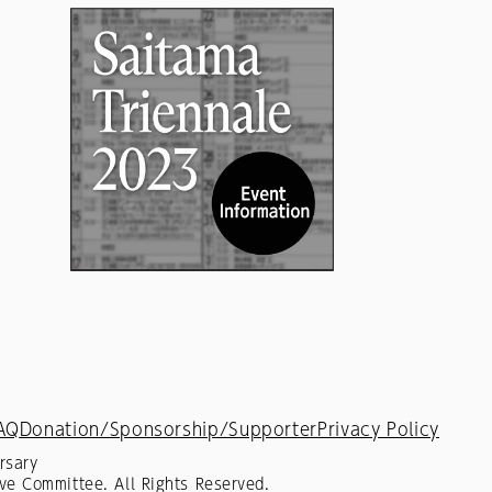
AQ
Donation/Sponsorship/Supporter
Privacy Policy
rsary
ve Committee. All Rights Reserved.