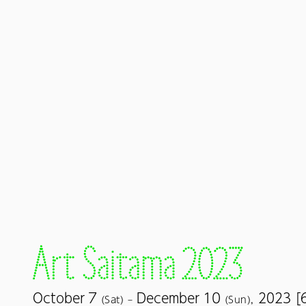
7
10
October
December
2023 [
(Sat) –
(Sun),