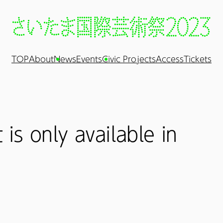
TOP
About
News
Events
Civic Projects
Access
Tickets
 is only available in