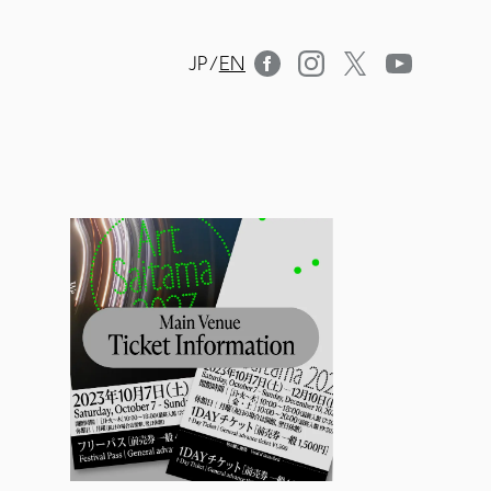
JP
/
EN