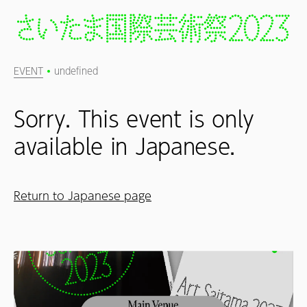
EVENT
undefined
Sorry. This event is only
available in Japanese.
Return to Japanese page