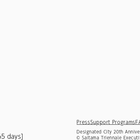
Press
Support Programs
F
Designated City 20th Annive
65 days]
© Saitama Triennale Executi