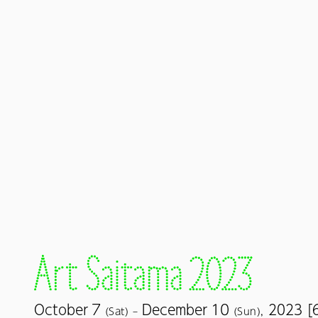
7
10
October
December
2023 [
(Sat) –
(Sun),