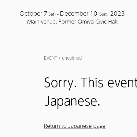
October
7
December
10
2023
(Sat) –
(Sun),
Main venue: Former Omiya Civic Hall
EVENT
undefined
Sorry. This event
Japanese.
Return to Japanese page