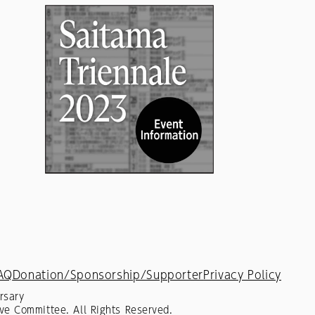
AQ
Donation/Sponsorship/Supporter
Privacy Policy
rsary
ve Committee. All Rights Reserved.