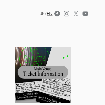
JP
/
EN