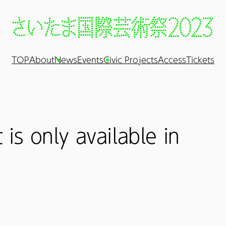
TOP
About
News
Events
Civic Projects
Access
Tickets
 is only available in