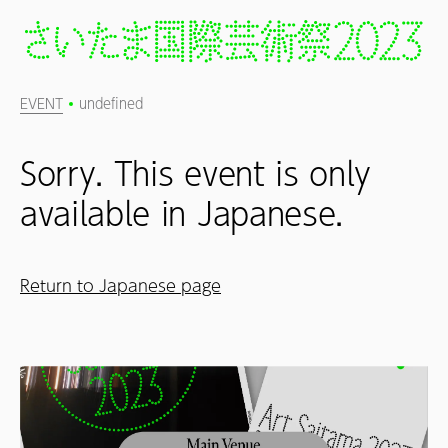
EVENT
undefined
Sorry. This event is only
available in Japanese.
Return to Japanese page