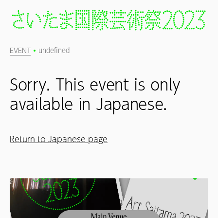
EVENT
undefined
Sorry. This event is only
available in Japanese.
Return to Japanese page