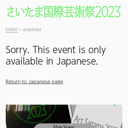
EVENT
undefined
Sorry. This event is only
available in Japanese.
Return to Japanese page