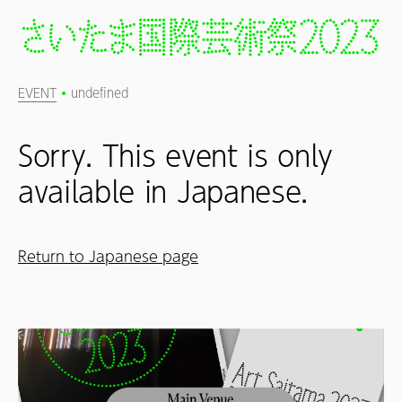
EVENT
undefined
Sorry. This event is only
available in Japanese.
Return to Japanese page