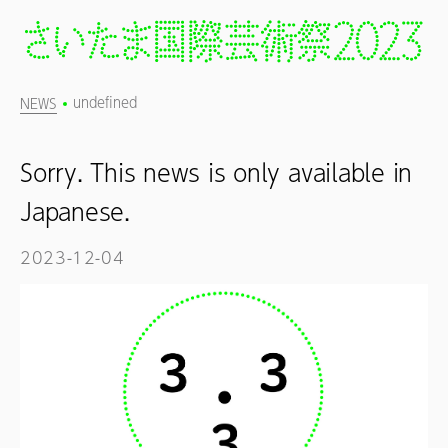
undefined
NEWS
Sorry. This news is only available in
Japanese.
2023-12-04