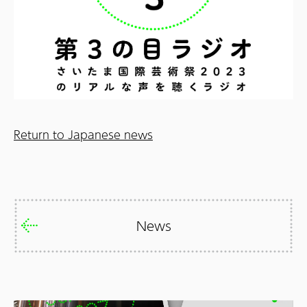
Return to Japanese news
News