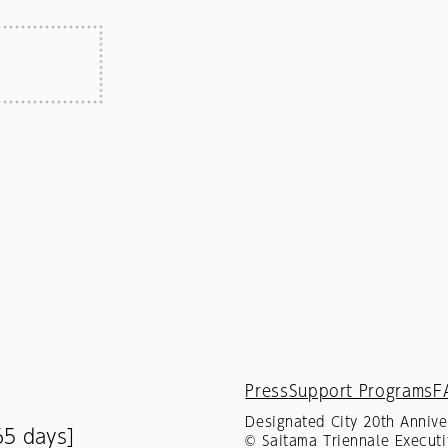
Press
Support Programs
F
Designated City 20th Annive
65 days]
© Saitama Triennale Executi