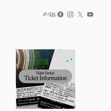
JP
/
EN