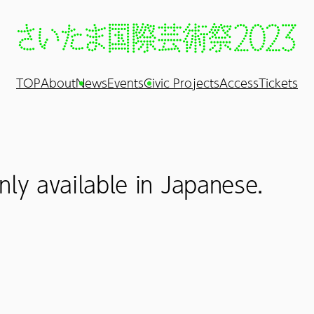
TOP
About
News
Events
Civic Projects
Access
Tickets
nly available in Japanese.