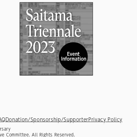
AQ
Donation/Sponsorship/Supporter
Privacy Policy
rsary
ve Committee. All Rights Reserved.