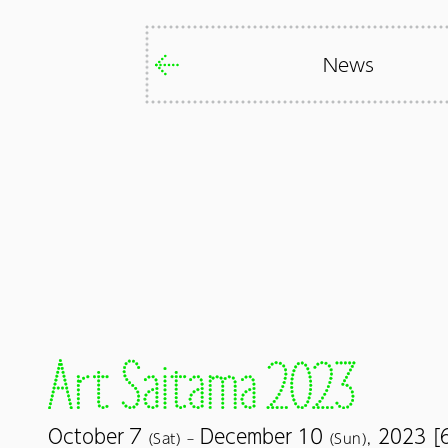
News
7
10
October
December
2023 [
(Sat) –
(Sun),