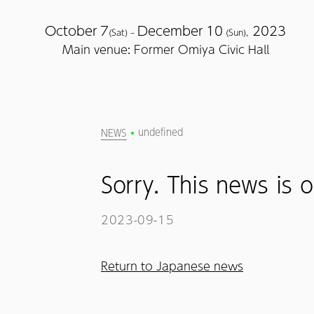
October
7
December
10
2023
(Sat) –
(Sun),
Main venue: Former Omiya Civic Hall
undefined
NEWS
Sorry. This news is o
2023-09-15
Return to Japanese news