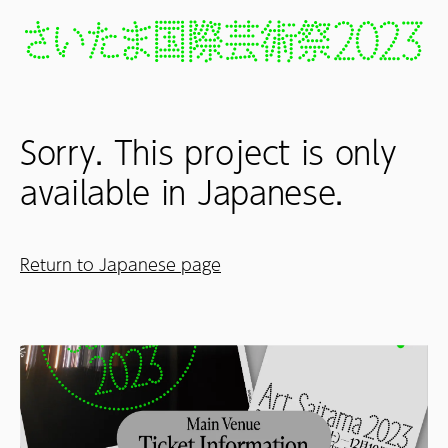
Sorry. This project is only
available in Japanese.
Return to Japanese page